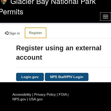
Glacier Bay National Park
Permits
Tog
nav
Register
Sign in
Register using an external
account
Login.gov
NPS Staff/PIV Login
Accessibility
|
Privacy Policy
|
FOIA
|
NPS.gov
|
USA.gov