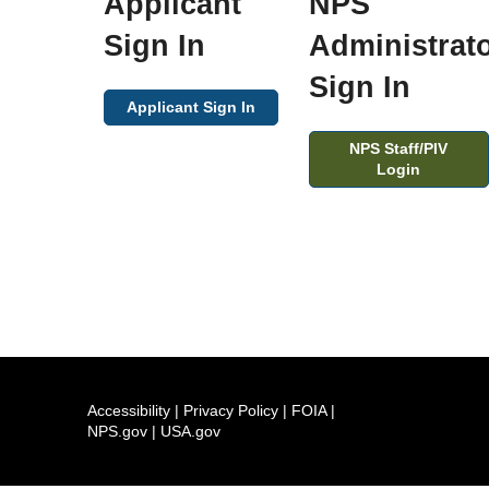
Applicant
NPS
Sign In
Administrat
Sign In
Applicant Sign In
NPS Staff/PIV
Login
Accessibility
|
Privacy Policy
|
FOIA
|
NPS.gov
|
USA.gov