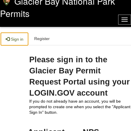
Glacier Bay National Park
Permits
Tog
nav
Register
Sign in
Please sign in to the
Glacier Bay Permit
Request Portal using your
LOGIN.GOV account
If you do not already have an account, you will be
prompted to create one when you select the "Applicant
Sign In" button.